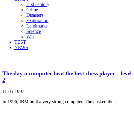
21st century
Crime
Disasters
Exploration
Landmarks
Science
War
TEST
NEWS
Search Result For
The day a computer beat the best chess player – level
2
11-05-1997
In 1996, IBM built a very strong computer. They asked the...