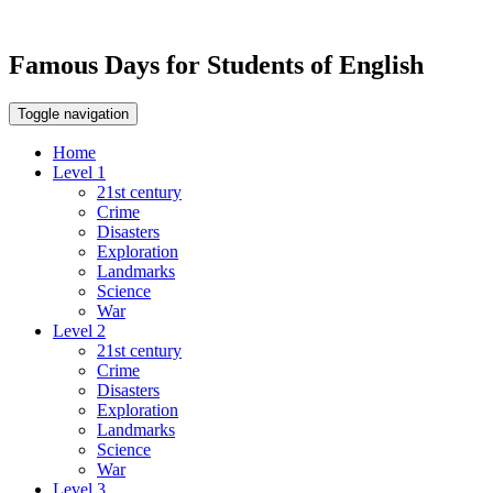
Famous Days for Students of English
Toggle navigation
Home
Level 1
21st century
Crime
Disasters
Exploration
Landmarks
Science
War
Level 2
21st century
Crime
Disasters
Exploration
Landmarks
Science
War
Level 3