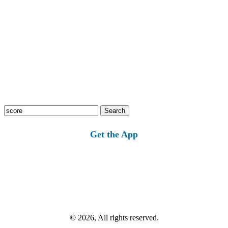
Search
for:
Get the App
© 2026, All rights reserved.