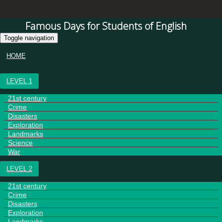
Famous Days for Students of English
Toggle navigation
HOME
LEVEL 1
21st century
Crime
Disasters
Exploration
Landmarks
Science
War
LEVEL 2
21st century
Crime
Disasters
Exploration
Landmarks