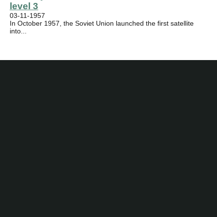
level 3
03-11-1957
In October 1957, the Soviet Union launched the first satellite
into...