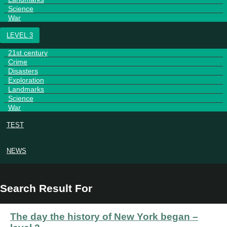
Science
War
LEVEL 3
21st century
Crime
Disasters
Exploration
Landmarks
Science
War
TEST
NEWS
Search Result For
The day the history of New York began –