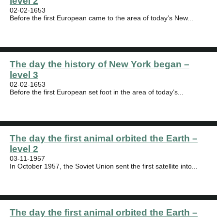
level 2
02-02-1653
Before the first European came to the area of today’s New...
The day the history of New York began –
level 3
02-02-1653
Before the first European set foot in the area of today’s...
The day the first animal orbited the Earth –
level 2
03-11-1957
In October 1957, the Soviet Union sent the first satellite into...
The day the first animal orbited the Earth –