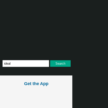
Get the App