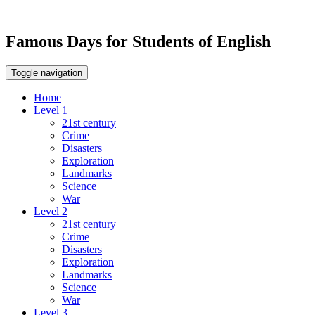
Famous Days for Students of English
Toggle navigation
Home
Level 1
21st century
Crime
Disasters
Exploration
Landmarks
Science
War
Level 2
21st century
Crime
Disasters
Exploration
Landmarks
Science
War
Level 3