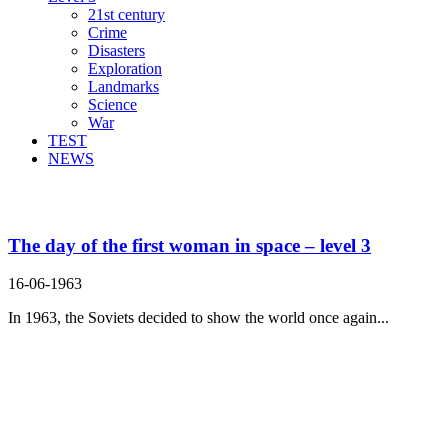
21st century
Crime
Disasters
Exploration
Landmarks
Science
War
TEST
NEWS
Search Result For
The day of the first woman in space – level 3
16-06-1963
In 1963, the Soviets decided to show the world once again...