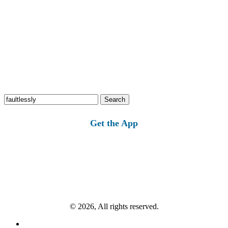
Search
for:
Get the App
© 2026, All rights reserved.