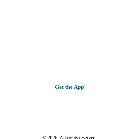
Get the App
© 2026, All rights reserved.