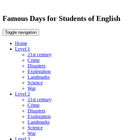
Famous Days for Students of English
Toggle navigation
Home
Level 1
21st century
Crime
Disasters
Exploration
Landmarks
Science
War
Level 2
21st century
Crime
Disasters
Exploration
Landmarks
Science
War
Level 3