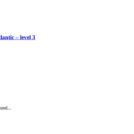
lantic – level 3
und...