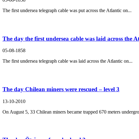
The first undersea telegraph cable was put across the Atlantic on...
The day the first undersea cable was laid across the At
05-08-1858
The first undersea telegraph cable was laid across the Atlantic on...
The day Chilean miners were rescued – level 3
13-10-2010
On August 5, 33 Chilean miners became trapped 670 meters undergro