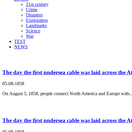
21st century
Crime
Disasters
Exploration
Landmarks
Science
War
TEST
NEWS
Search Result For
The day the first undersea cable was laid across the At
05-08-1858
On August 5, 1858, people connect North America and Europe with..
The day the first undersea cable was laid across the At
05-08-1858