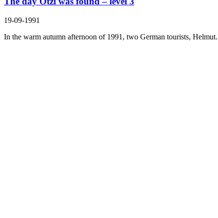
The day Ötzi was found – level 3
19-09-1991
In the warm autumn afternoon of 1991, two German tourists, Helmut.