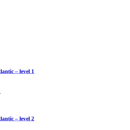
lantic – level 1
.
lantic – level 2