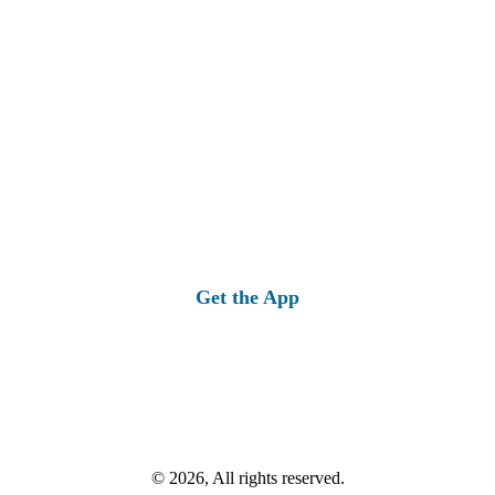
Get the App
© 2026, All rights reserved.