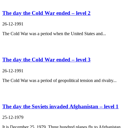
The day the Cold War ended – level 2
26-12-1991
The Cold War was a period when the United States and...
The day the Cold War ended – level 3
26-12-1991
The Cold War was a period of geopolitical tension and rivalry...
The day the Soviets invaded Afghanistan – level 1
25-12-1979
It is December 25, 1979. Three hundred planes fly to Afghanistan....