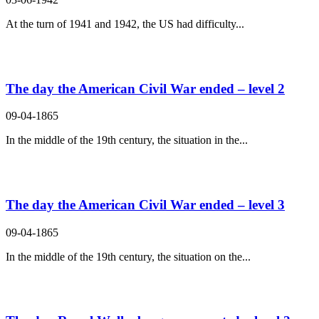
At the turn of 1941 and 1942, the US had difficulty...
The day the American Civil War ended – level 2
09-04-1865
In the middle of the 19th century, the situation in the...
The day the American Civil War ended – level 3
09-04-1865
In the middle of the 19th century, the situation on the...