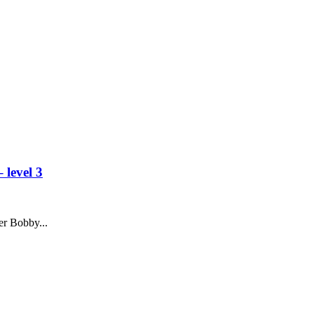
 level 3
r Bobby...