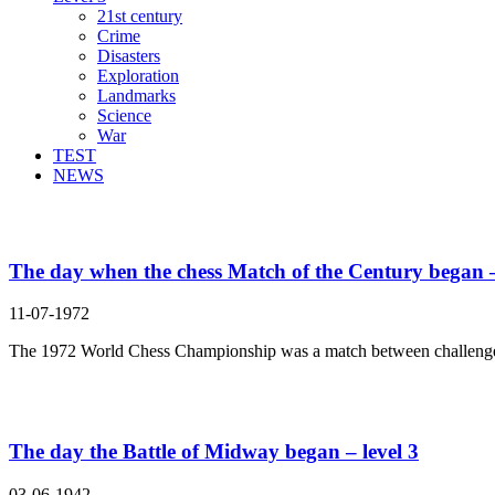
21st century
Crime
Disasters
Exploration
Landmarks
Science
War
TEST
NEWS
Search Result For
The day when the chess Match of the Century began –
11-07-1972
The 1972 World Chess Championship was a match between challenge
The day the Battle of Midway began – level 3
03-06-1942