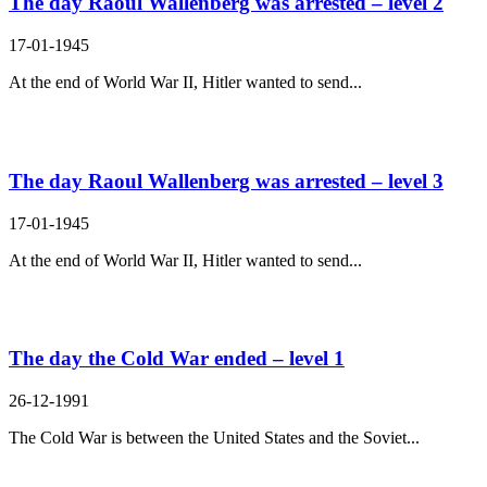
The day Raoul Wallenberg was arrested – level 2
17-01-1945
At the end of World War II, Hitler wanted to send...
The day Raoul Wallenberg was arrested – level 3
17-01-1945
At the end of World War II, Hitler wanted to send...
The day the Cold War ended – level 1
26-12-1991
The Cold War is between the United States and the Soviet...