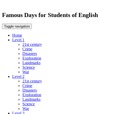
Famous Days for Students of English
Toggle navigation
Home
Level 1
21st century
Crime
Disasters
Exploration
Landmarks
Science
War
Level 2
21st century
Crime
Disasters
Exploration
Landmarks
Science
War
Level 3