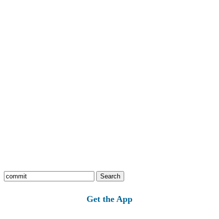
Search
for:
Get the App