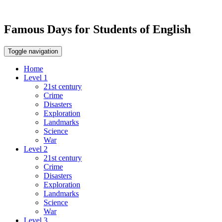
Famous Days for Students of English
Toggle navigation
Home
Level 1
21st century
Crime
Disasters
Exploration
Landmarks
Science
War
Level 2
21st century
Crime
Disasters
Exploration
Landmarks
Science
War
Level 3