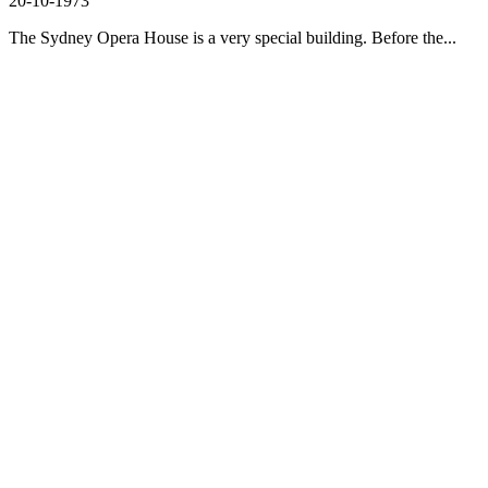
20-10-1973
The Sydney Opera House is a very special building. Before the...