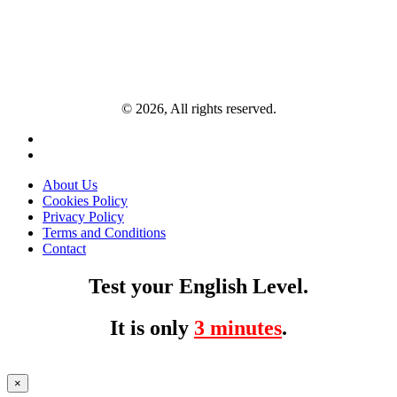
© 2026, All rights reserved.
About Us
Cookies Policy
Privacy Policy
Terms and Conditions
Contact
Test your English Level.
It is only
3 minutes
.
×