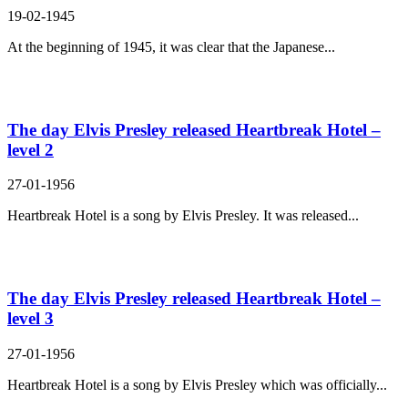
19-02-1945
At the beginning of 1945, it was clear that the Japanese...
The day Elvis Presley released Heartbreak Hotel –
level 2
27-01-1956
Heartbreak Hotel is a song by Elvis Presley. It was released...
The day Elvis Presley released Heartbreak Hotel –
level 3
27-01-1956
Heartbreak Hotel is a song by Elvis Presley which was officially...