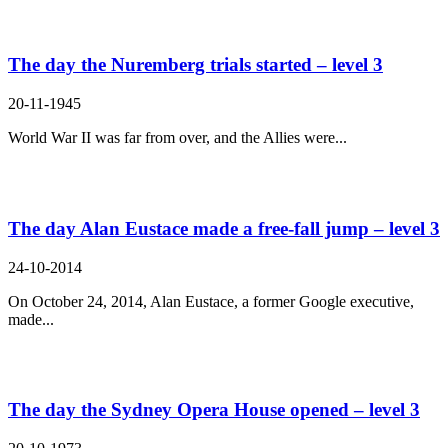
The day the Nuremberg trials started – level 3
20-11-1945
World War II was far from over, and the Allies were...
The day Alan Eustace made a free-fall jump – level 3
24-10-2014
On October 24, 2014, Alan Eustace, a former Google executive,
made...
The day the Sydney Opera House opened – level 3