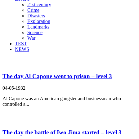
21st century
Crime
Disasters
Exploration
Landmarks
Science
War
TEST
NEWS
Search Result For
The day Al Capone went to prison – level 3
04-05-1932
Al Capone was an American gangster and businessman who
controlled a...
The day the battle of Iwo Jima started – level 3