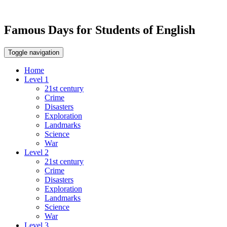
Famous Days for Students of English
Toggle navigation
Home
Level 1
21st century
Crime
Disasters
Exploration
Landmarks
Science
War
Level 2
21st century
Crime
Disasters
Exploration
Landmarks
Science
War
Level 3