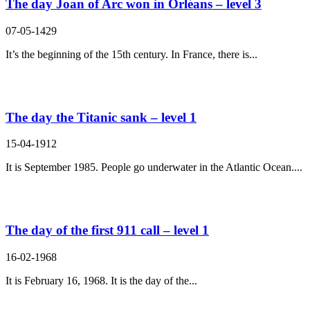
The day Joan of Arc won in Orléans – level 3
07-05-1429
It’s the beginning of the 15th century. In France, there is...
The day the Titanic sank – level 1
15-04-1912
It is September 1985. People go underwater in the Atlantic Ocean....
The day of the first 911 call – level 1
16-02-1968
It is February 16, 1968. It is the day of the...