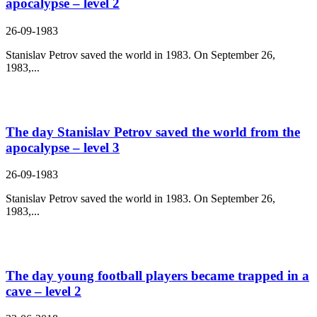
apocalypse – level 2
26-09-1983
Stanislav Petrov saved the world in 1983. On September 26,
1983,...
The day Stanislav Petrov saved the world from the
apocalypse – level 3
26-09-1983
Stanislav Petrov saved the world in 1983. On September 26,
1983,...
The day young football players became trapped in a
cave – level 2