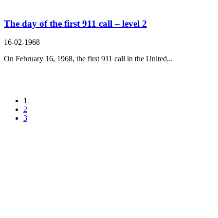
The day of the first 911 call – level 2
16-02-1968
On February 16, 1968, the first 911 call in the United...
1
2
3