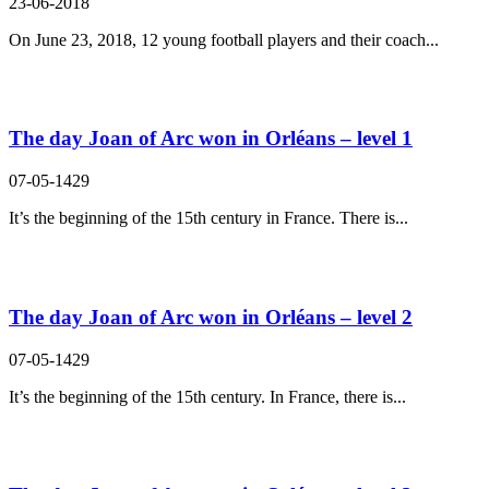
23-06-2018
On June 23, 2018, 12 young football players and their coach...
The day Joan of Arc won in Orléans – level 1
07-05-1429
It’s the beginning of the 15th century in France. There is...
The day Joan of Arc won in Orléans – level 2
07-05-1429
It’s the beginning of the 15th century. In France, there is...