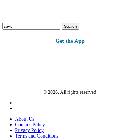
Search
for:
Get the App
© 2026, All rights reserved.
About Us
Cookies Policy
Privacy Policy
Terms and Conditions