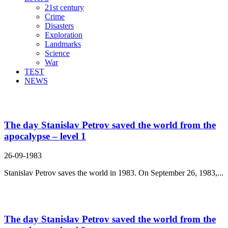
21st century
Crime
Disasters
Exploration
Landmarks
Science
War
TEST
NEWS
Search Result For save
The day Stanislav Petrov saved the world from the
apocalypse – level 1
26-09-1983
Stanislav Petrov saves the world in 1983. On September 26, 1983,...
The day Stanislav Petrov saved the world from the