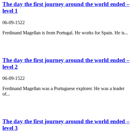
The day the first journey around the world ended –
level 1
06-09-1522
Ferdinand Magellan is from Portugal. He works for Spain. He is...
The day the first journey around the world ended –
level 2
06-09-1522
Ferdinand Magellan was a Portuguese explorer. He was a leader
of...
The day the first journey around the world ended –
level 3