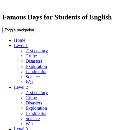
Famous Days for Students of English
Toggle navigation
Home
Level 1
21st century
Crime
Disasters
Exploration
Landmarks
Science
War
Level 2
21st century
Crime
Disasters
Exploration
Landmarks
Science
War
Level 3