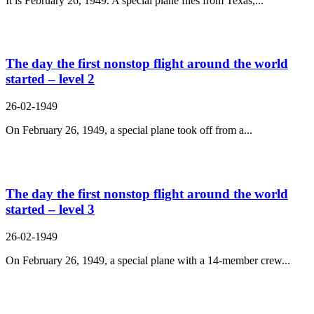
It is February 26, 1949. A special plane flies from Texas,...
The day the first nonstop flight around the world
started – level 2
26-02-1949
On February 26, 1949, a special plane took off from a...
The day the first nonstop flight around the world
started – level 3
26-02-1949
On February 26, 1949, a special plane with a 14-member crew...