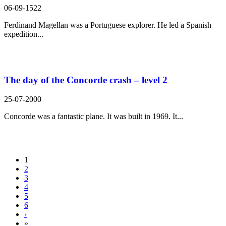
06-09-1522
Ferdinand Magellan was a Portuguese explorer. He led a Spanish
expedition...
The day of the Concorde crash – level 2
25-07-2000
Concorde was a fantastic plane. It was built in 1969. It...
1
2
3
4
5
6
›
»