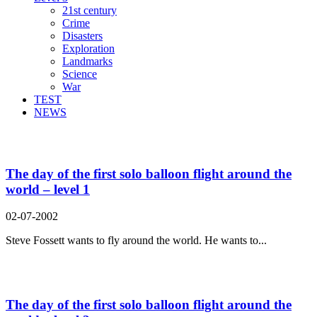
21st century
Crime
Disasters
Exploration
Landmarks
Science
War
TEST
NEWS
Search Result For round
The day of the first solo balloon flight around the
world – level 1
02-07-2002
Steve Fossett wants to fly around the world. He wants to...
The day of the first solo balloon flight around the