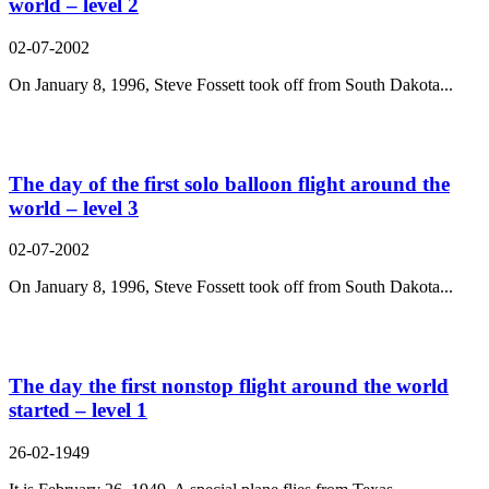
world – level 2
02-07-2002
On January 8, 1996, Steve Fossett took off from South Dakota...
The day of the first solo balloon flight around the
world – level 3
02-07-2002
On January 8, 1996, Steve Fossett took off from South Dakota...
The day the first nonstop flight around the world
started – level 1
26-02-1949