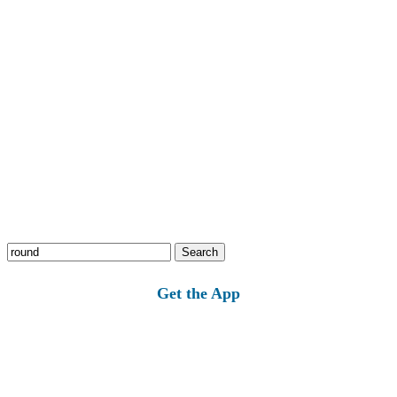
Search
for:
Get the App