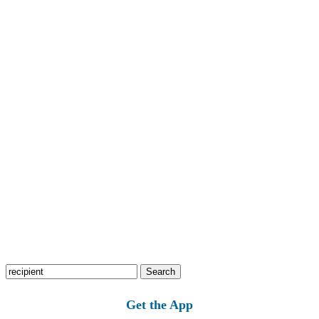
Search
for:
Get the App