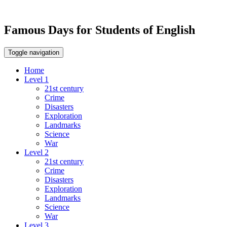
Famous Days for Students of English
Toggle navigation
Home
Level 1
21st century
Crime
Disasters
Exploration
Landmarks
Science
War
Level 2
21st century
Crime
Disasters
Exploration
Landmarks
Science
War
Level 3