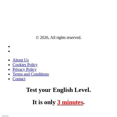
© 2026, All rights reserved.
About Us
Cookies Policy
Privacy Policy
Terms and Conditions
Contact
Test your English Level.
It is only
3 minutes
.