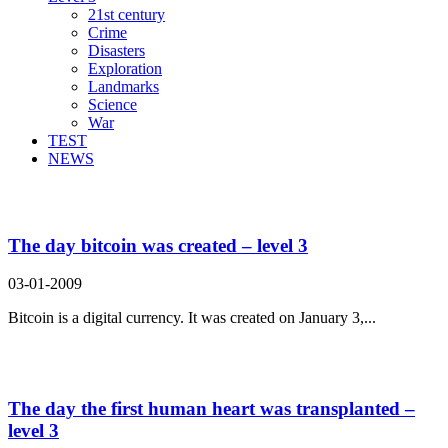
21st century
Crime
Disasters
Exploration
Landmarks
Science
War
TEST
NEWS
Search Result For recipient
The day bitcoin was created – level 3
03-01-2009
Bitcoin is a digital currency. It was created on January 3,...
The day the first human heart was transplanted –
level 3