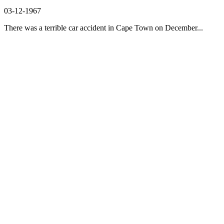
03-12-1967
There was a terrible car accident in Cape Town on December...