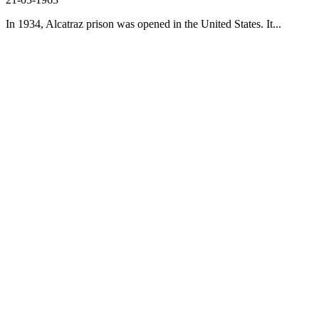
In 1934, Alcatraz prison was opened in the United States. It...