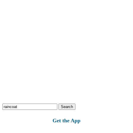
Search
for:
Get the App