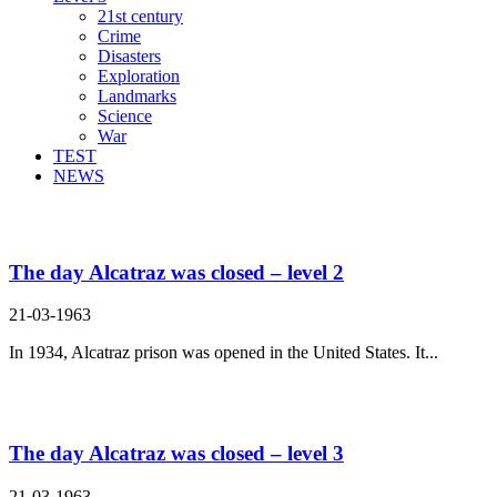
21st century
Crime
Disasters
Exploration
Landmarks
Science
War
TEST
NEWS
Search Result For raincoat
The day Alcatraz was closed – level 2
21-03-1963
In 1934, Alcatraz prison was opened in the United States. It...
The day Alcatraz was closed – level 3
21-03-1963