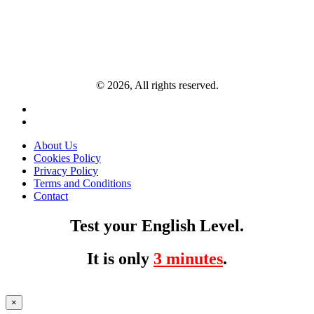
© 2026, All rights reserved.
About Us
Cookies Policy
Privacy Policy
Terms and Conditions
Contact
Test your English Level.
It is only
3 minutes
.
×