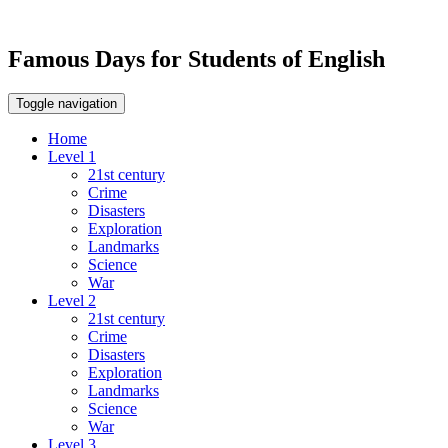
Famous Days for Students of English
Toggle navigation
Home
Level 1
21st century
Crime
Disasters
Exploration
Landmarks
Science
War
Level 2
21st century
Crime
Disasters
Exploration
Landmarks
Science
War
Level 3