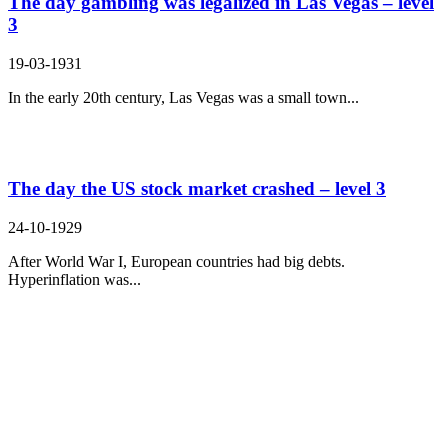
The day gambling was legalized in Las Vegas – level
3
19-03-1931
In the early 20th century, Las Vegas was a small town...
The day the US stock market crashed – level 3
24-10-1929
After World War I, European countries had big debts.
Hyperinflation was...