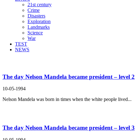
21st century
Crime
Disasters
Exploration
Landmarks
Science
War
TEST
NEWS
Search Result For prosper
The day Nelson Mandela became president – level 2
10-05-1994
Nelson Mandela was born in times when the white people lived...
The day Nelson Mandela became president – level 3
10-05-1994