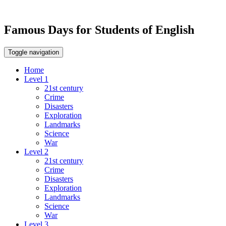
Famous Days for Students of English
Toggle navigation
Home
Level 1
21st century
Crime
Disasters
Exploration
Landmarks
Science
War
Level 2
21st century
Crime
Disasters
Exploration
Landmarks
Science
War
Level 3