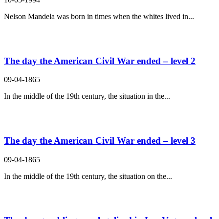
Nelson Mandela was born in times when the whites lived in...
The day the American Civil War ended – level 2
09-04-1865
In the middle of the 19th century, the situation in the...
The day the American Civil War ended – level 3
09-04-1865
In the middle of the 19th century, the situation on the...