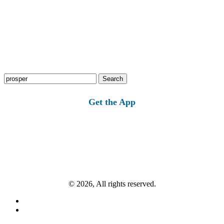
Search
for:
Get the App
© 2026, All rights reserved.