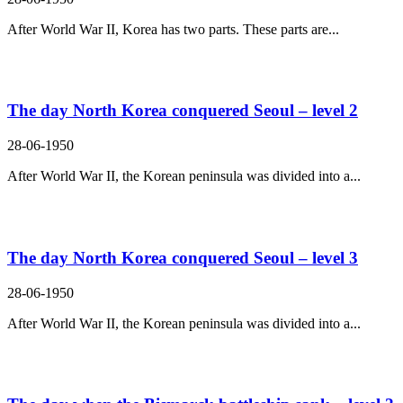
After World War II, Korea has two parts. These parts are...
The day North Korea conquered Seoul – level 2
28-06-1950
After World War II, the Korean peninsula was divided into a...
The day North Korea conquered Seoul – level 3
28-06-1950
After World War II, the Korean peninsula was divided into a...