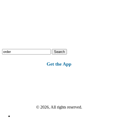
Search
for:
Get the App
© 2026, All rights reserved.