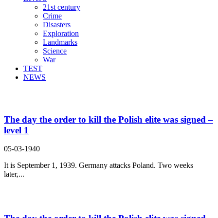
21st century
Crime
Disasters
Exploration
Landmarks
Science
War
TEST
NEWS
Search Result For order
The day the order to kill the Polish elite was signed –
level 1
05-03-1940
It is September 1, 1939. Germany attacks Poland. Two weeks
later,...