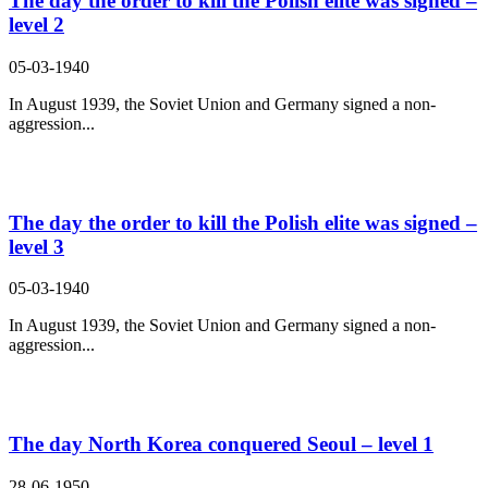
The day the order to kill the Polish elite was signed –
level 2
05-03-1940
In August 1939, the Soviet Union and Germany signed a non-
aggression...
The day the order to kill the Polish elite was signed –
level 3
05-03-1940
In August 1939, the Soviet Union and Germany signed a non-
aggression...
The day North Korea conquered Seoul – level 1
28-06-1950