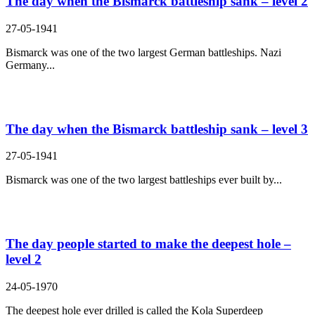
The day when the Bismarck battleship sank – level 2
27-05-1941
Bismarck was one of the two largest German battleships. Nazi
Germany...
The day when the Bismarck battleship sank – level 3
27-05-1941
Bismarck was one of the two largest battleships ever built by...
The day people started to make the deepest hole –
level 2
24-05-1970
The deepest hole ever drilled is called the Kola Superdeep