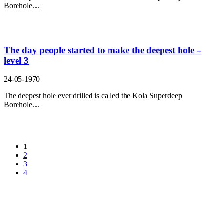
Borehole....
The day people started to make the deepest hole –
level 3
24-05-1970
The deepest hole ever drilled is called the Kola Superdeep
Borehole....
1
2
3
4