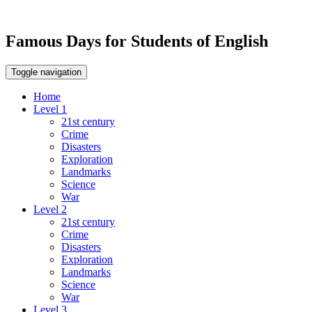
Famous Days for Students of English
Toggle navigation
Home
Level 1
21st century
Crime
Disasters
Exploration
Landmarks
Science
War
Level 2
21st century
Crime
Disasters
Exploration
Landmarks
Science
War
Level 3