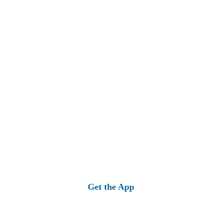
Get the App