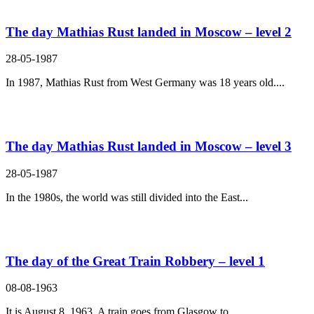
The day Mathias Rust landed in Moscow – level 2
28-05-1987
In 1987, Mathias Rust from West Germany was 18 years old....
The day Mathias Rust landed in Moscow – level 3
28-05-1987
In the 1980s, the world was still divided into the East...
The day of the Great Train Robbery – level 1
08-08-1963
It is August 8, 1963. A train goes from Glasgow to...