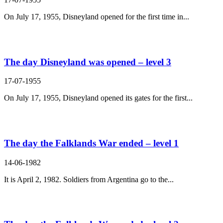
On July 17, 1955, Disneyland opened for the first time in...
The day Disneyland was opened – level 3
17-07-1955
On July 17, 1955, Disneyland opened its gates for the first...
The day the Falklands War ended – level 1
14-06-1982
It is April 2, 1982. Soldiers from Argentina go to the...