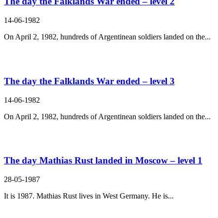
The day the Falklands War ended – level 2
14-06-1982
On April 2, 1982, hundreds of Argentinean soldiers landed on the...
The day the Falklands War ended – level 3
14-06-1982
On April 2, 1982, hundreds of Argentinean soldiers landed on the...
The day Mathias Rust landed in Moscow – level 1
28-05-1987
It is 1987. Mathias Rust lives in West Germany. He is...