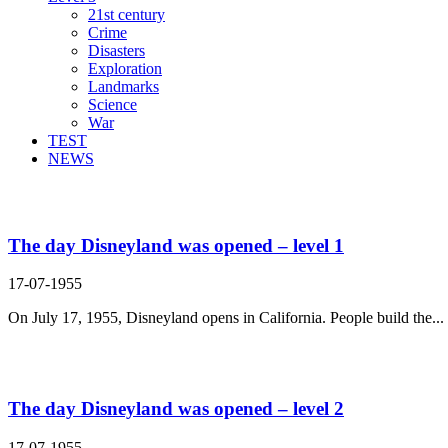
21st century
Crime
Disasters
Exploration
Landmarks
Science
War
TEST
NEWS
Search Result For land
The day Disneyland was opened – level 1
17-07-1955
On July 17, 1955, Disneyland opens in California. People build the...
The day Disneyland was opened – level 2
17-07-1955