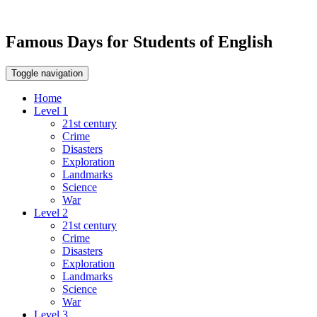
Famous Days for Students of English
Toggle navigation
Home
Level 1
21st century
Crime
Disasters
Exploration
Landmarks
Science
War
Level 2
21st century
Crime
Disasters
Exploration
Landmarks
Science
War
Level 3