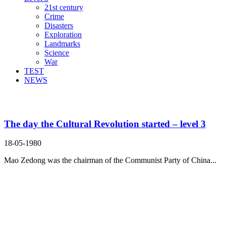
21st century
Crime
Disasters
Exploration
Landmarks
Science
War
TEST
NEWS
Search Result For intellectual
The day the Cultural Revolution started – level 3
18-05-1980
Mao Zedong was the chairman of the Communist Party of China...