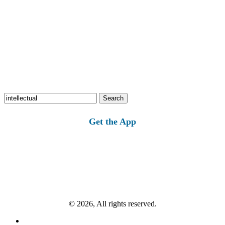
Search
for:
Get the App
© 2026, All rights reserved.