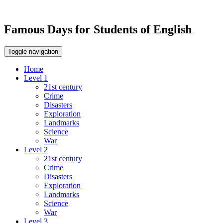
Famous Days for Students of English
Toggle navigation
Home
Level 1
21st century
Crime
Disasters
Exploration
Landmarks
Science
War
Level 2
21st century
Crime
Disasters
Exploration
Landmarks
Science
War
Level 3