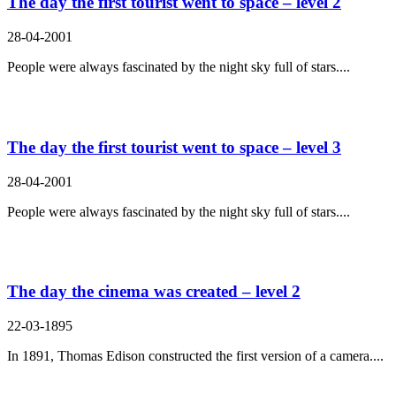
The day the first tourist went to space – level 2
28-04-2001
People were always fascinated by the night sky full of stars....
The day the first tourist went to space – level 3
28-04-2001
People were always fascinated by the night sky full of stars....
The day the cinema was created – level 2
22-03-1895
In 1891, Thomas Edison constructed the first version of a camera....