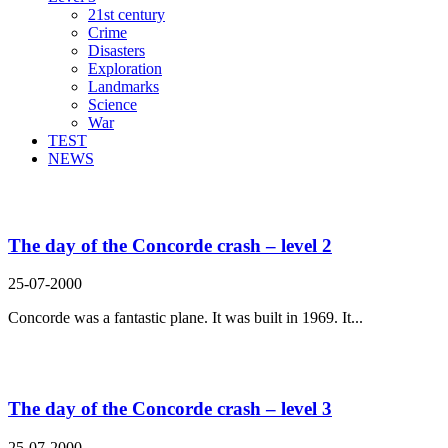
21st century
Crime
Disasters
Exploration
Landmarks
Science
War
TEST
NEWS
Search Result For improve
The day of the Concorde crash – level 2
25-07-2000
Concorde was a fantastic plane. It was built in 1969. It...
The day of the Concorde crash – level 3
25-07-2000