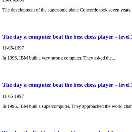
The development of the supersonic plane Concorde took seven years. 
The day a computer beat the best chess player – level 
11-05-1997
In 1996, IBM built a very strong computer. They asked the...
The day a computer beat the best chess player – level 
11-05-1997
In 1996, IBM built a supercomputer. They approached the world cham