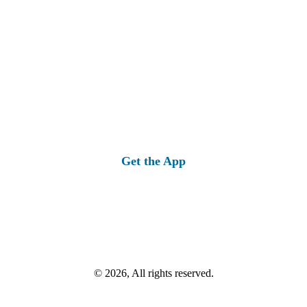
Get the App
© 2026, All rights reserved.