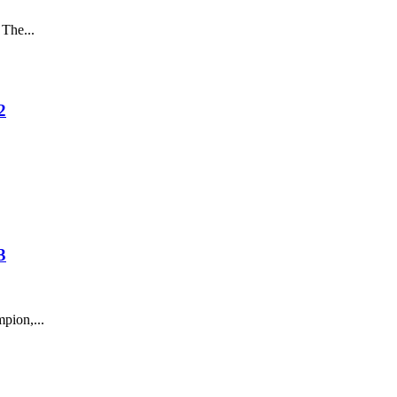
The...
2
3
pion,...