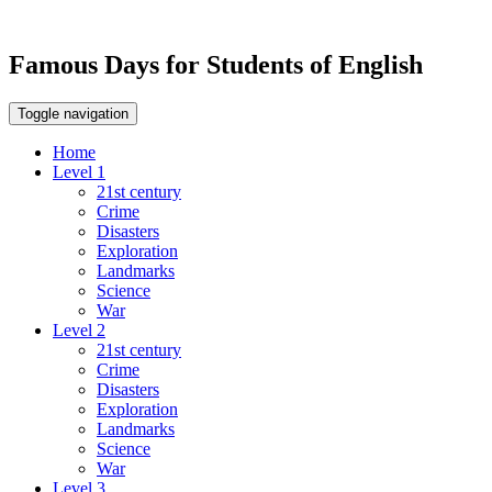
Famous Days for Students of English
Toggle navigation
Home
Level 1
21st century
Crime
Disasters
Exploration
Landmarks
Science
War
Level 2
21st century
Crime
Disasters
Exploration
Landmarks
Science
War
Level 3