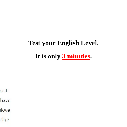
Test your English Level.
It is only
3 minutes
.