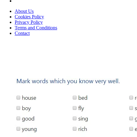
About Us
Cookies Policy
Privacy Policy
Terms and Conditions
Contact