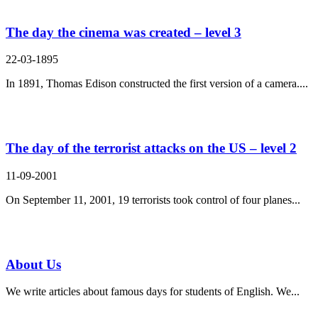
The day the cinema was created – level 3
22-03-1895
In 1891, Thomas Edison constructed the first version of a camera....
The day of the terrorist attacks on the US – level 2
11-09-2001
On September 11, 2001, 19 terrorists took control of four planes...
About Us
We write articles about famous days for students of English. We...