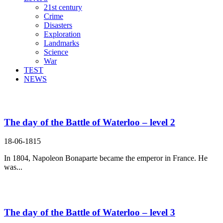
21st century
Crime
Disasters
Exploration
Landmarks
Science
War
TEST
NEWS
Search Result For escape
The day of the Battle of Waterloo – level 2
18-06-1815
In 1804, Napoleon Bonaparte became the emperor in France. He
was...
The day of the Battle of Waterloo – level 3