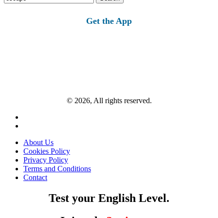
for:
Get the App
© 2026, All rights reserved.
About Us
Cookies Policy
Privacy Policy
Terms and Conditions
Contact
Test your English Level.