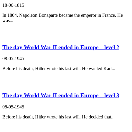
18-06-1815
In 1804, Napoleon Bonaparte became the emperor in France. He
was...
The day World War II ended in Europe – level 2
08-05-1945
Before his death, Hitler wrote his last will. He wanted Karl...
The day World War II ended in Europe – level 3
08-05-1945
Before his death, Hitler wrote his last will. He decided that...