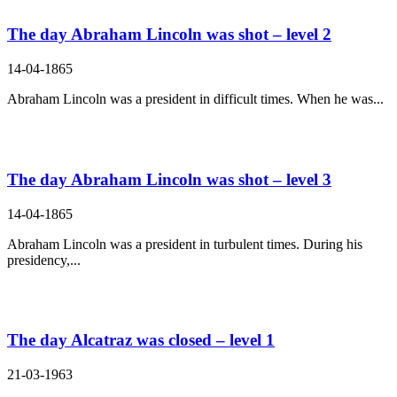
The day Abraham Lincoln was shot – level 2
14-04-1865
Abraham Lincoln was a president in difficult times. When he was...
The day Abraham Lincoln was shot – level 3
14-04-1865
Abraham Lincoln was a president in turbulent times. During his
presidency,...
The day Alcatraz was closed – level 1
21-03-1963