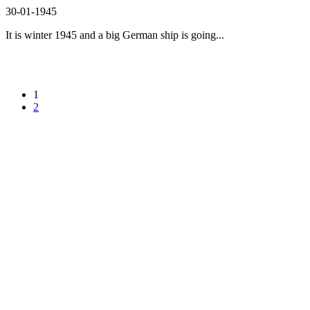
30-01-1945
It is winter 1945 and a big German ship is going...
1
2