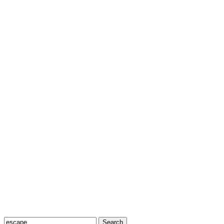
Search