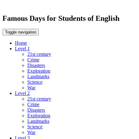
Famous Days for Students of English
Toggle navigation
Home
Level 1
21st century
Crime
Disasters
Exploration
Landmarks
Science
War
Level 2
21st century
Crime
Disasters
Exploration
Landmarks
Science
War
Level 3