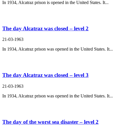
In 1934, Alcatraz prison is opened in the United States. It...
The day Alcatraz was closed – level 2
21-03-1963
In 1934, Alcatraz prison was opened in the United States. It...
The day Alcatraz was closed – level 3
21-03-1963
In 1934, Alcatraz prison was opened in the United States. It...
The day of the worst sea disaster – level 2