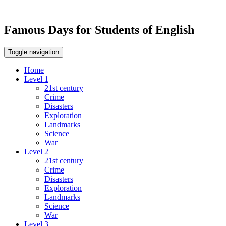
Famous Days for Students of English
Toggle navigation
Home
Level 1
21st century
Crime
Disasters
Exploration
Landmarks
Science
War
Level 2
21st century
Crime
Disasters
Exploration
Landmarks
Science
War
Level 3