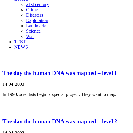
21st century
Crime
Disasters
Exploration
Landmarks
Science
War
TEST
NEWS
Search Result For cell
The day the human DNA was mapped – level 1
14-04-2003
In 1990, scientists begin a special project. They want to map...
The day the human DNA was mapped – level 2
14-04-2003