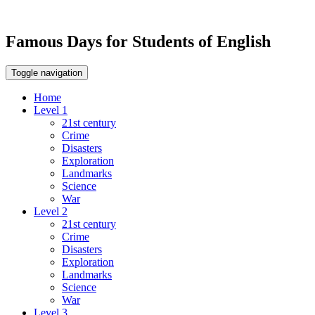
Famous Days for Students of English
Toggle navigation
Home
Level 1
21st century
Crime
Disasters
Exploration
Landmarks
Science
War
Level 2
21st century
Crime
Disasters
Exploration
Landmarks
Science
War
Level 3