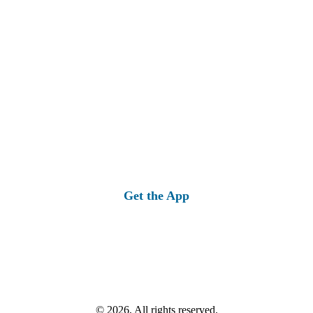
Get the App
© 2026, All rights reserved.