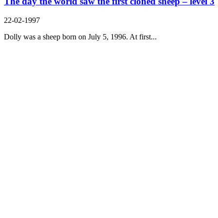
The day the world saw the first cloned sheep – level 3
22-02-1997
Dolly was a sheep born on July 5, 1996. At first...