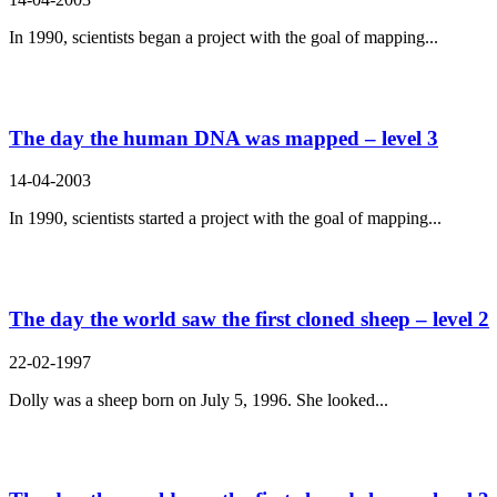
In 1990, scientists began a project with the goal of mapping...
The day the human DNA was mapped – level 3
14-04-2003
In 1990, scientists started a project with the goal of mapping...
The day the world saw the first cloned sheep – level 2
22-02-1997
Dolly was a sheep born on July 5, 1996. She looked...