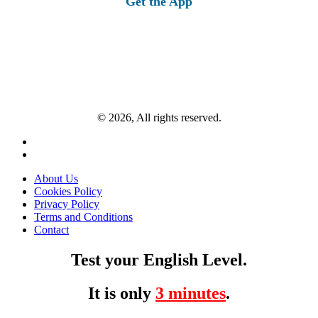
Get the App
© 2026, All rights reserved.
About Us
Cookies Policy
Privacy Policy
Terms and Conditions
Contact
Test your English Level.
It is only
3 minutes
.