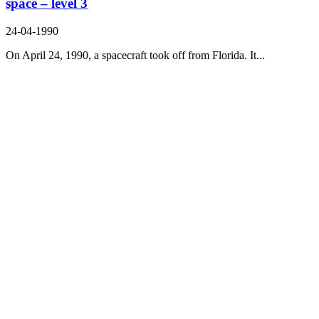
space – level 3
24-04-1990
On April 24, 1990, a spacecraft took off from Florida. It...