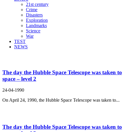
21st century
Crime
Disasters
Exploration
Landmarks
Science
War
TEST
NEWS
Search Result For blurred
The day the Hubble Space Telescope was taken to
space – level 2
24-04-1990
On April 24, 1990, the Hubble Space Telescope was taken to...
The day the Hubble Space Telescope was taken to