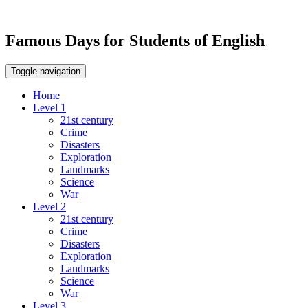
Famous Days for Students of English
Toggle navigation
Home
Level 1
21st century
Crime
Disasters
Exploration
Landmarks
Science
War
Level 2
21st century
Crime
Disasters
Exploration
Landmarks
Science
War
Level 3